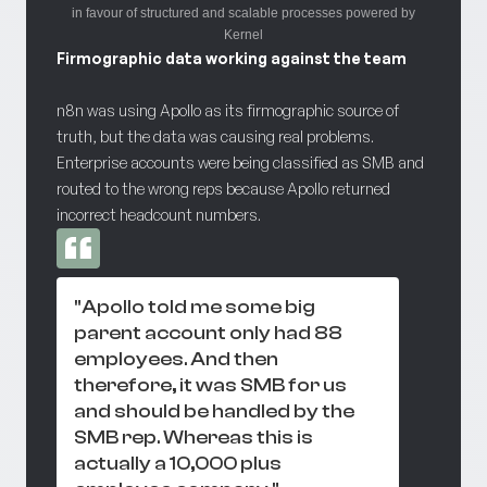
in favour of structured and scalable processes powered by
Kernel
Firmographic data working against the team
n8n was using Apollo as its firmographic source of
truth, but the data was causing real problems.
Enterprise accounts were being classified as SMB and
routed to the wrong reps because Apollo returned
incorrect headcount numbers.
"Apollo told me some big
parent account only had 88
employees. And then
therefore, it was SMB for us
and should be handled by the
SMB rep. Whereas this is
actually a 10,000 plus