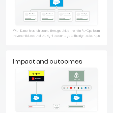
With Kernel hierarchies and firmographics, the n8n RevOps team
have confidence that the right accounts go to the right sales reps
Impact and outcomes