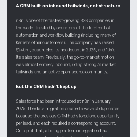
A CRM built on inbound tailwinds, not structure
n8n is one of the fastest-growing B2B companies in
the world, trusted by operators at the forefront of
automation and workflow building (including many of
Kernel’s other customers). The company has raised
$240m, quadrupled its headcount in 2025, and 10x'd
its sales team. Previously, the go-to-market motion
was almost entirely inbound, riding strong AI market
tailwinds and an active open-source community.
But the CRM hadn't kept up
Salesforce had been introduced at n8n in January
2025. The data migration created a wave of duplicates
because the previous CRM had stored one opportunity
per lead, and each required a corresponding account.
On top of that, a billing platform integration had