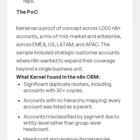
reps.
The PoC
Kernel ran a proof of concept across 1,000 n8n
accounts, a mix of mid-market and enterprise,
across EMEA, US, LATAM, and APAC. The
sample included strategic customer accounts
where n8n wanted to expand their coverage
beyond a single business unit.
What Kernel found in the n8n CRM:
Significant duplicate clusters, including
accounts with 30+ copies.
Accounts with no hierarchy mapping; every
account was listed as a parent.
Accounts misclassified by segment due to
entity-level rather than group-level
headcount.
Headcount and revenue discrepancies