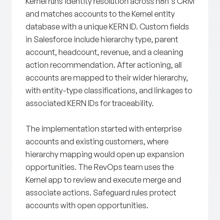
Kernel runs identity resolution across n8n's CRM
and matches accounts to the Kernel entity
database with a unique KERN ID. Custom fields
in Salesforce include hierarchy type, parent
account, headcount, revenue, and a cleaning
action recommendation. After actioning, all
accounts are mapped to their wider hierarchy,
with entity-type classifications, and linkages to
associated KERN IDs for traceability.
The implementation started with enterprise
accounts and existing customers, where
hierarchy mapping would open up expansion
opportunities. The RevOps team uses the
Kernel app to review and execute merge and
associate actions. Safeguard rules protect
accounts with open opportunities.