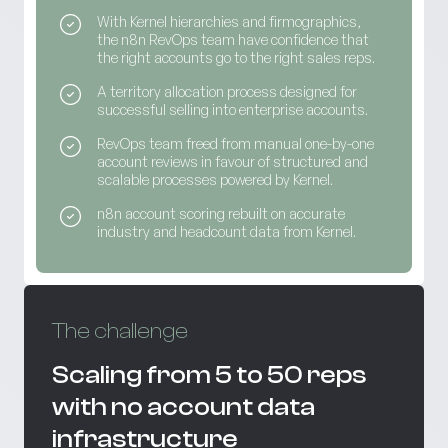
With Kernel hierarchies and firmographics,
the n8n RevOps team have confidence that
the right accounts go to the right sales reps.
A territory allocation process designed for
successful selling into enterprise accounts.
RevOps team freed from manual one-by-one
account reviews in favour of structured and
scalable processes powered by Kernel.
n8n account scoring rebuilt on accurate
industry and headcount data from Kernel.
The challenge
Scaling from 5 to 50 reps
with no account data
infrastructure