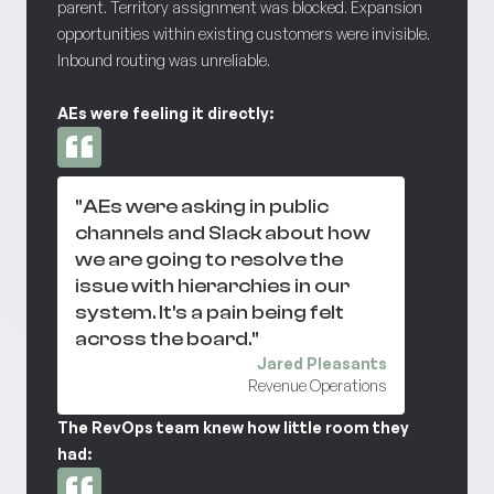
parent. Territory assignment was blocked. Expansion
opportunities within existing customers were invisible.
Inbound routing was unreliable.
AEs were feeling it directly:
"AEs were asking in public
channels and Slack about how
we are going to resolve the
issue with hierarchies in our
system. It's a pain being felt
across the board."
Jared Pleasants
Revenue Operations
The RevOps team knew how little room they
had: