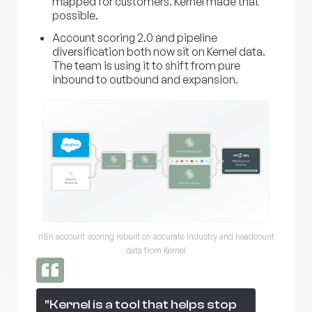
mapped for customers. Kernel made that
possible.
Account scoring 2.0 and pipeline
diversification both now sit on Kernel data.
The team is using it to shift from pure
inbound to outbound and expansion.
n8n account scoring rebuilt on accurate industry and headcount
data from Kernel
"Kernel is a tool that helps stop