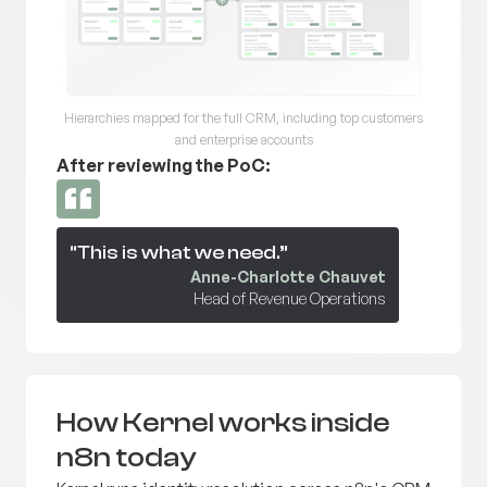
Hierarchies mapped for the full CRM, including top customers
and enterprise accounts
After reviewing the PoC:
“This is what we need.”
Anne-Charlotte Chauvet
Head of Revenue Operations
How Kernel works inside
n8n today