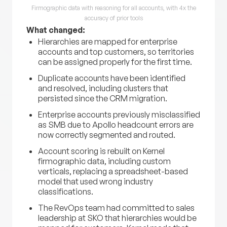
Firmographic data with reasoning for all accounts, with 4x the
accuracy of prior tools
What changed:
Hierarchies are mapped for enterprise
accounts and top customers, so territories
can be assigned properly for the first time.
Duplicate accounts have been identified
and resolved, including clusters that
persisted since the CRM migration.
Enterprise accounts previously misclassified
as SMB due to Apollo headcount errors are
now correctly segmented and routed.
Account scoring is rebuilt on Kernel
firmographic data, including custom
verticals, replacing a spreadsheet-based
model that used wrong industry
classifications.
The RevOps team had committed to sales
leadership at SKO that hierarchies would be