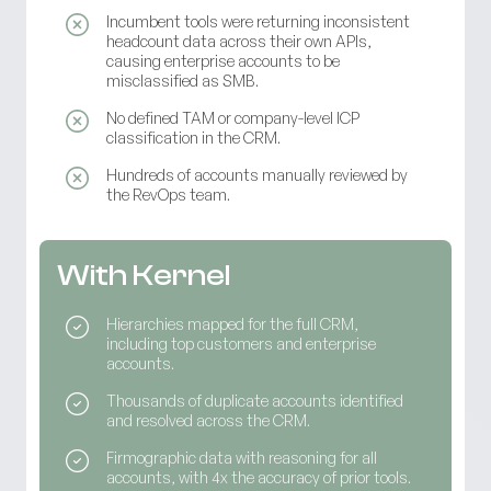
Incumbent tools were returning inconsistent
headcount data across their own APIs,
causing enterprise accounts to be
misclassified as SMB.
No defined TAM or company-level ICP
classification in the CRM.
Hundreds of accounts manually reviewed by
the RevOps team.
With Kernel
Hierarchies mapped for the full CRM,
including top customers and enterprise
accounts.
Thousands of duplicate accounts identified
and resolved across the CRM.
Firmographic data with reasoning for all
accounts, with 4x the accuracy of prior tools.