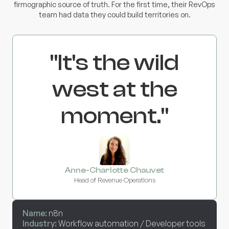
firmographic source of truth. For the first time, their RevOps
team had data they could build territories on.
"It's the wild
west at the
moment."
Anne-Charlotte Chauvet
Head of Revenue Operations
Name:
n8n
Industry:
Workflow automation / Developer tools