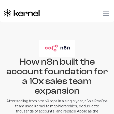
How n8n built the
account foundation for
a 10x sales team
expansion
After scaling from 5 to 50 reps in a single year, n8n's RevOps
team used Kernel to map hierarchies, deduplicate
thousands of accounts, and replace Apollo as the