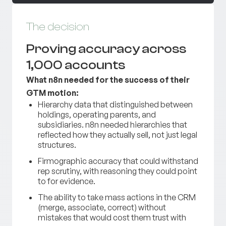
The decision
Proving accuracy across
1,000 accounts
What n8n needed for the success of their
GTM motion:
Hierarchy data that distinguished between
holdings, operating parents, and
subsidiaries. n8n needed hierarchies that
reflected how they actually sell, not just legal
structures.
Firmographic accuracy that could withstand
rep scrutiny, with reasoning they could point
to for evidence.
The ability to take mass actions in the CRM
(merge, associate, correct) without
mistakes that would cost them trust with