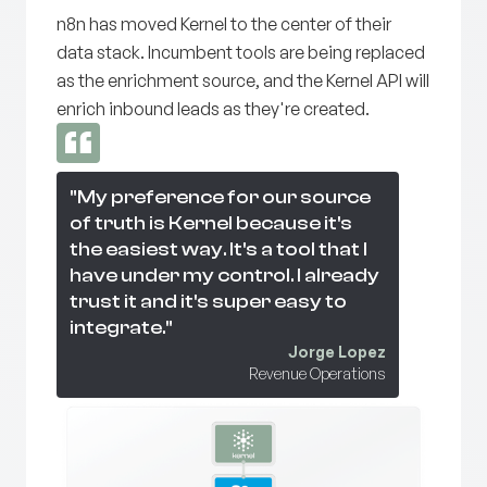
n8n has moved Kernel to the center of their
data stack. Incumbent tools are being replaced
as the enrichment source, and the Kernel API will
enrich inbound leads as they're created.
"My preference for our source
of truth is Kernel because it's
the easiest way. It's a tool that I
have under my control. I already
trust it and it's super easy to
integrate."
Jorge Lopez
Revenue Operations