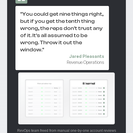
"You could get nine things right,
but if you get the tenth thing
wrong, the reps don't trust any
of it. It's all assumed to be
wrong. Throw it out the
window."
Jared Pleasants
Revenue Operations
RevOps team freed from manual one-by-one account reviews