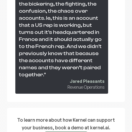
the bickering, the fighting, the
confusion, the chaos over
accounts. Ie, this is an account
that a US rep is working, but
turns out it's headquartered in
France and it should actually go
to the French rep. And we didn't
previously know that because
the accounts have different
names and they weren’t paired
together."
Jared Pleasants
Revenue Operations
To learn more about how Kernel can support
your business, book a demo at kernel.ai.