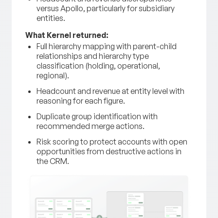
versus Apollo, particularly for subsidiary
entities.
What Kernel returned:
Full hierarchy mapping with parent-child
relationships and hierarchy type
classification (holding, operational,
regional).
Headcount and revenue at entity level with
reasoning for each figure.
Duplicate group identification with
recommended merge actions.
Risk scoring to protect accounts with open
opportunities from destructive actions in
the CRM.