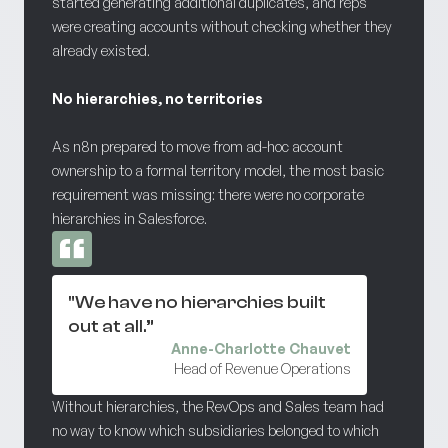
started generating additional duplicates, and reps
were creating accounts without checking whether they
already existed.
No hierarchies, no territories
As n8n prepared to move from ad-hoc account
ownership to a formal territory model, the most basic
requirement was missing: there were no corporate
hierarchies in Salesforce.
"We have no hierarchies built
out at all.”
Anne-Charlotte Chauvet
Head of Revenue Operations
Without hierarchies, the RevOps and Sales team had
no way to know which subsidiaries belonged to which