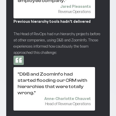
employee company."
Jared Pleasants
Revenue Operations
Previous hierarchy tools hadn't delivered
The Head of RevOps had run hierarchy projects before
at other companies, using D&B and ZoomInfo. Those
experiences informed how cautiously the team
approached this challenge:
"D&B and ZoomInfo had
started flooding our CRM with
hierarchies that were totally
wrong."
Anne-Charlotte Chauvet
Head of Revenue Operations