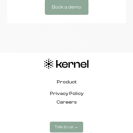
Book a demo
Product
Privacy Policy
Careers
Talk to us →