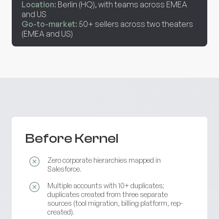
Location:
Berlin (HQ), with teams across EMEA
and US
Go-to-market:
50+ sellers across two theaters
(EMEA and US)
Before Kernel
Zero corporate hierarchies mapped in
Salesforce.
Multiple accounts with 10+ duplicates;
duplicates created from three separate
sources (tool migration, billing platform, rep-
created).